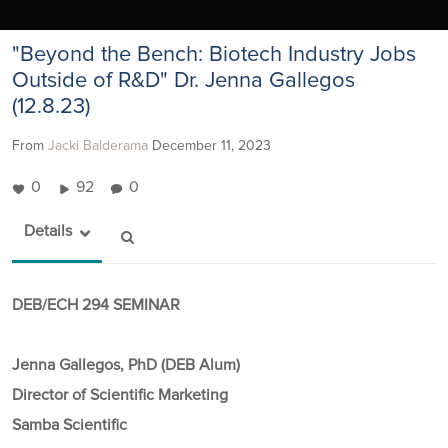
"Beyond the Bench: Biotech Industry Jobs
Outside of R&D" Dr. Jenna Gallegos
(12.8.23)
From
Jacki Balderama
December 11, 2023
0
92
0
Details
DEB/ECH 294 SEMINAR
Jenna Gallegos, PhD (DEB Alum)
Director of Scientific Marketing
Samba Scientific