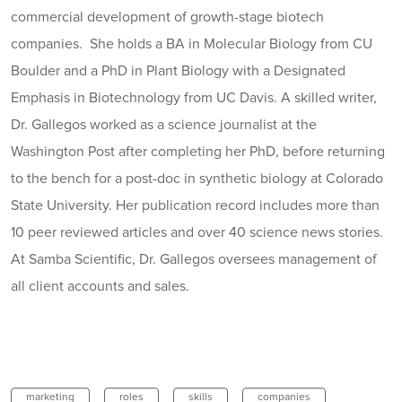
commercial development of growth-stage biotech
companies. She holds a BA in Molecular Biology from CU
Boulder and a PhD in Plant Biology with a Designated
Emphasis in Biotechnology from UC Davis. A skilled writer,
Dr. Gallegos worked as a science journalist at the
Washington Post after completing her PhD, before returning
to the bench for a post-doc in synthetic biology at Colorado
State University. Her publication record includes more than
10 peer reviewed articles and over 40 science news stories.
At Samba Scientific, Dr. Gallegos oversees management of
all client accounts and sales.
marketing
roles
skills
companies