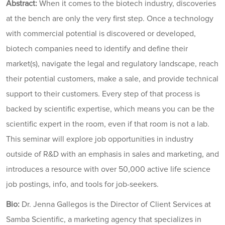
Abstract:
When it comes to the biotech industry, discoveries
at the bench are only the very first step. Once a technology
with commercial potential is discovered or developed,
biotech companies need to identify and define their
market(s), navigate the legal and regulatory landscape, reach
their potential customers, make a sale, and provide technical
support to their customers. Every step of that process is
backed by scientific expertise, which means you can be the
scientific expert in the room, even if that room is not a lab.
This seminar will explore job opportunities in industry
outside of R&D with an emphasis in sales and marketing, and
introduces a resource with over 50,000 active life science
job postings, info, and tools for job-seekers.
Bio:
Dr. Jenna Gallegos is the Director of Client Services at
Samba Scientific, a marketing agency that specializes in