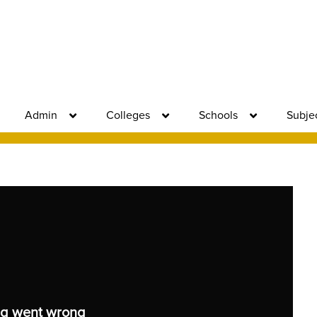
Admin
Colleges
Schools
Subje
g went wrong