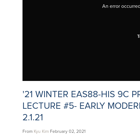
An error occurred,
T
'21 WINTER EAS88-HIS 9C
LECTURE #5- EARLY MODER
2.1.21
From
Kyu Kim
February 02, 2021