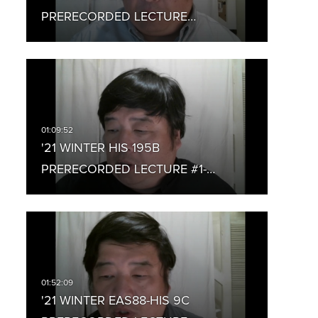
PRERECORDED LECTURE…
'21 WINTER HIS 195B
PRERECORDED LECTURE #1-…
'21 WINTER EAS88-HIS 9C