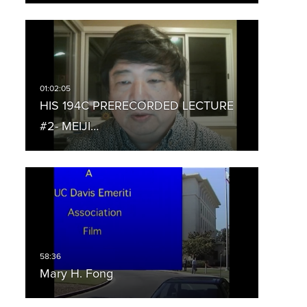
HIS 194C PRERECORDED LECTURE
#2- MEIJI…
Mary H. Fong