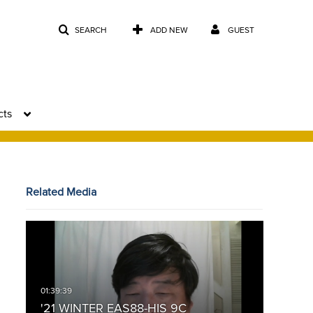
SEARCH
ADD NEW
GUEST
cts
Related Media
'21 WINTER EAS88-HIS 9C