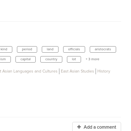
kind
period
land
officials
aristocrats
ism
capital
country
lot
+ 3 more
t Asian Languages and Cultures
East Asian Studies
History
Add a comment