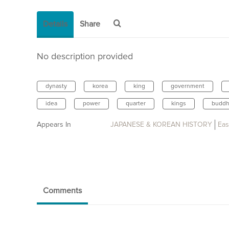
Details
Share
No description provided
dynasty
korea
king
government
idea
power
quarter
kings
buddh
Appears In
JAPANESE & KOREAN HISTORY
Eas
Comments