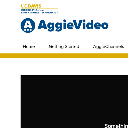
Home
Getting Started
AggieChannels
Somethin