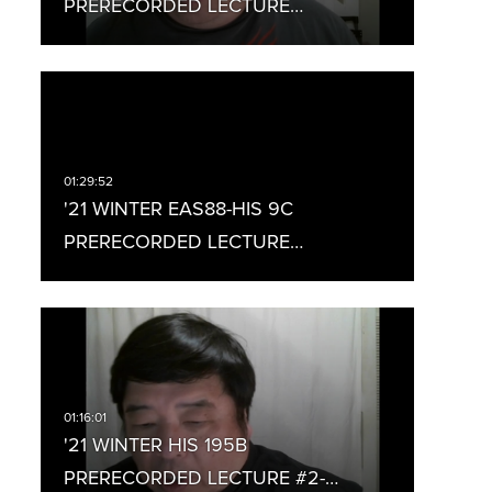
PRERECORDED LECTURE…
'21 WINTER EAS88-HIS 9C
PRERECORDED LECTURE…
'21 WINTER HIS 195B
PRERECORDED LECTURE #2-…