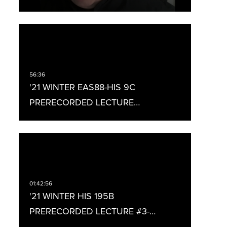
'21 WINTER EAS88-HIS 9C
PRERECORDED LECTURE…
'21 WINTER HIS 195B
PRERECORDED LECTURE #3-…