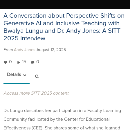
A Conversation about Perspective Shifts on
Generative AI and Inclusive Teaching with
Bwalya Lungu and Dr. Andy Jones: A SITT
2025 Interview
From
Andy Jones
August 12, 2025
0
15
0
Details
Access more SITT 2025 content
.
Dr. Lungu describes her participation in a Faculty Learning
Community facilicated by the Center for Educational
Effectiveness (CEE). She shares some of what she learned