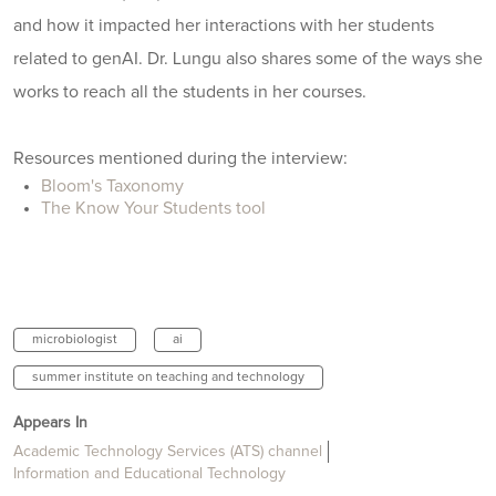
and how it impacted her interactions with her students
related to genAI. Dr. Lungu also shares some of the ways she
works to reach all the students in her courses.
Resources mentioned during the interview:
Bloom's Taxonomy
The Know Your Students tool
microbiologist
ai
summer institute on teaching and technology
Appears In
Academic Technology Services (ATS) channel
Information and Educational Technology