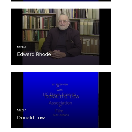
Edward Rhode
Donald Low