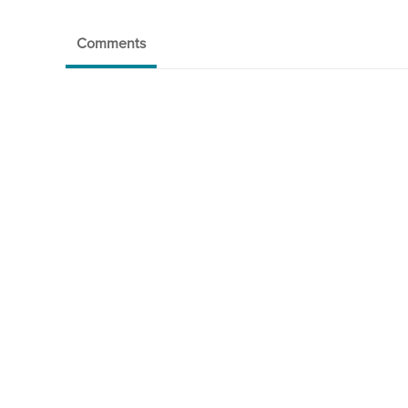
Comments