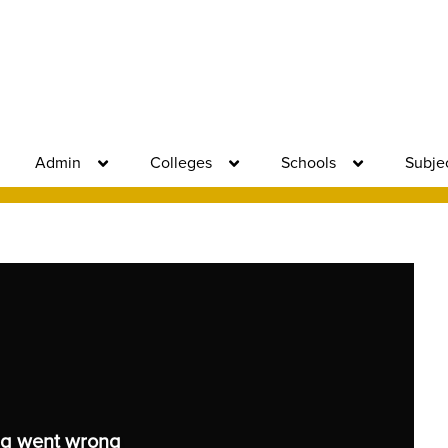
Admin
Colleges
Schools
Subje
g went wrong