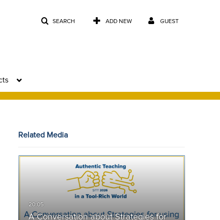
SEARCH
ADD NEW
GUEST
cts
Related Media
A Conversation about Strategies for