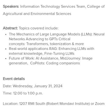
Speakers
: Information Technology Services Team, College of
Agricultural and Environmental Sciences
Abstract:
Topics covered include:
The Mechanics of Large Language Models (LLMs): Neural
Networks Advancing to GPTs Critical
concepts: Transformers, tokenization & more
Real-world applications RAG: Enhancing LLMs with
external knowledge, Fine-Tuning LLMs
Future of Work: AI Assistance, MidJourney: Image
generation, CoPilots: Coding companions
Event details
Date: Wednesday, January 31, 2024
Time: 12:00 to 1:00 p.m.
Location: 1207 RMI South (Robert Mondavi Institute) or Zoom