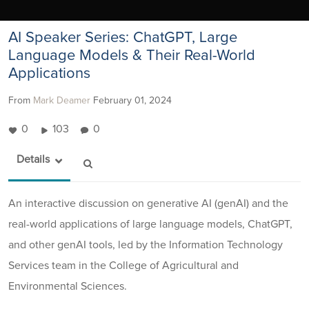
AI Speaker Series: ChatGPT, Large
Language Models & Their Real-World
Applications
From
Mark Deamer
February 01, 2024
0
103
0
Details
An interactive discussion on generative AI (genAI) and the
real-world applications of large language models, ChatGPT,
and other genAI tools, led by the Information Technology
Services team in the College of Agricultural and
Environmental Sciences.