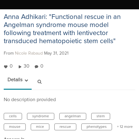
Anna Adhikari: "Functional rescue in an
Angelman syndrome mouse model
following treatment with lentivector
transduced hematopoietic stem cells"
From
Nicole Rabaud
May 31, 2021
0
30
0
Details
No description provided
cells
syndrome
angelman
stem
mouse
mice
rescue
phenotypes
+ 12 more