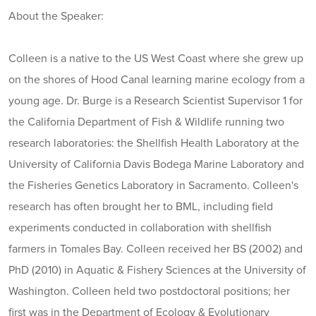
About the Speaker:
Colleen is a native to the US West Coast where she grew up
on the shores of Hood Canal learning marine ecology from a
young age. Dr. Burge is a Research Scientist Supervisor 1 for
the California Department of Fish & Wildlife running two
research laboratories: the Shellfish Health Laboratory at the
University of California Davis Bodega Marine Laboratory and
the Fisheries Genetics Laboratory in Sacramento. Colleen's
research has often brought her to BML, including field
experiments conducted in collaboration with shellfish
farmers in Tomales Bay. Colleen received her BS (2002) and
PhD (2010) in Aquatic & Fishery Sciences at the University of
Washington. Colleen held two postdoctoral positions; her
first was in the Department of Ecology & Evolutionary