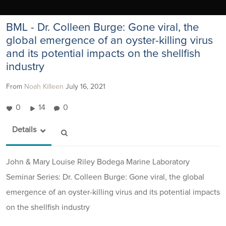
BML - Dr. Colleen Burge: Gone viral, the
global emergence of an oyster-killing virus
and its potential impacts on the shellfish
industry
From
Noah Killeen
July 16, 2021
0
14
0
Details
John & Mary Louise Riley Bodega Marine Laboratory
Seminar Series: Dr. Colleen Burge: Gone viral, the global
emergence of an oyster-killing virus and its potential impacts
on the shellfish industry