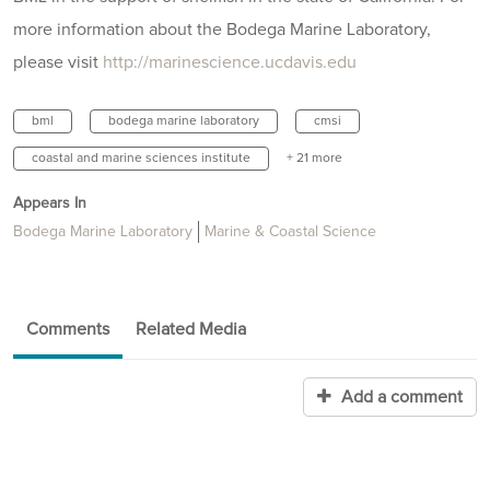
more information about the Bodega Marine Laboratory,
please visit
http://marinescience.ucdavis.edu
bml
bodega marine laboratory
cmsi
coastal and marine sciences institute
+ 21 more
Appears In
Bodega Marine Laboratory
Marine & Coastal Science
Comments
Related Media
Add a comment