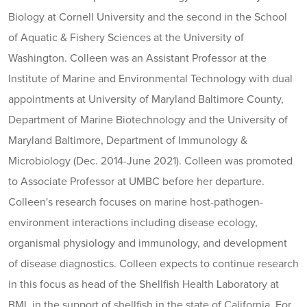
Biology at Cornell University and the second in the School
of Aquatic & Fishery Sciences at the University of
Washington. Colleen was an Assistant Professor at the
Institute of Marine and Environmental Technology with dual
appointments at University of Maryland Baltimore County,
Department of Marine Biotechnology and the University of
Maryland Baltimore, Department of Immunology &
Microbiology (Dec. 2014-June 2021). Colleen was promoted
to Associate Professor at UMBC before her departure.
Colleen's research focuses on marine host-pathogen-
environment interactions including disease ecology,
organismal physiology and immunology, and development
of disease diagnostics. Colleen expects to continue research
in this focus as head of the Shellfish Health Laboratory at
BML in the support of shellfish in the state of California. For