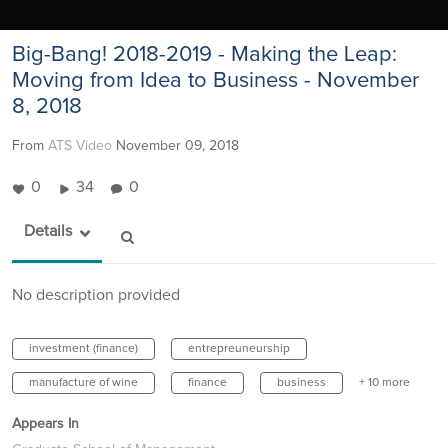
Big-Bang! 2018-2019 - Making the Leap:
Moving from Idea to Business - November
8, 2018
From
ATS Video
November 09, 2018
0
34
0
Details
No description provided
investment (finance)
entrepreuneurship
manufacture of wine
finance
business
+ 10 more
Appears In