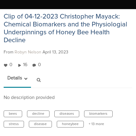
Clip of 04-12-2023 Christopher Mayack:
Chemical Biomarkers and the Physiologial
Underpinnings of Honey Bee Health
Decline
From
Robyn Nelson
April 13, 2023
0
16
0
Details
No description provided
bees
decline
diseases
biomarkers
stress
disease
honeybee
+ 13 more