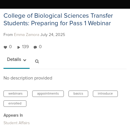
College of Biological Sciences Transfer
Students: Preparing for Pass 1 Webinar
From
Emma Zamora
July 24, 2025
0
139
0
Details
No description provided
webinars
appointments
basics
introduce
enrolled
Appears In
Student Affairs