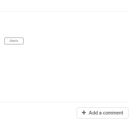
davis
Add a comment