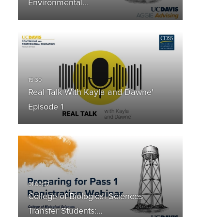
Environmental…
Real Talk With Kayla and Dawne'
Episode 1
College of Biological Sciences
Transfer Students:…