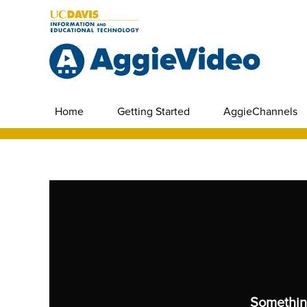
Home
Getting Started
AggieChannels
Somethin