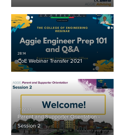
CoE Webinar Transfer 2021
Parent and Supporter Orientation -
Session 2