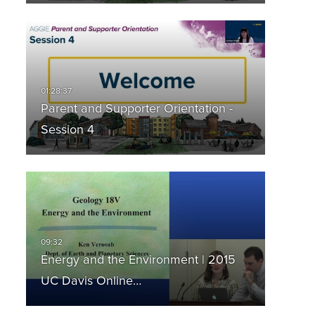
Parent and Supporter Orientation -
Session 4
Energy and the Environment | 2015
UC Davis Online…