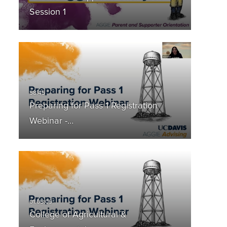
Session 1
Preparing for Pass 1 Registration
Webinar -…
College of Agricultural &