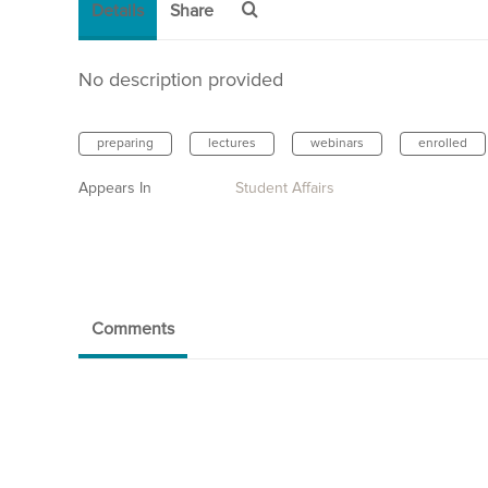
Details
Share
No description provided
preparing
lectures
webinars
enrolled
Appears In
Student Affairs
Comments