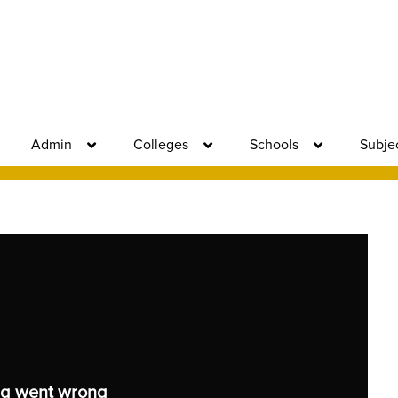
Admin
Colleges
Schools
Subje
g went wrong