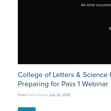
An error occurred,
T
College of Letters & Science F
Preparing for Pass 1 Webinar
From
Emma Zamora
July 24, 2025