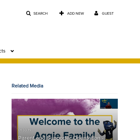
SEARCH
ADD NEW
GUEST
cts
Related Media
Parent and Supporter Orientation -