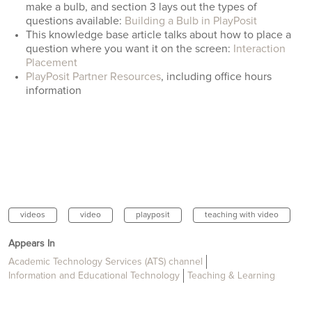
make a bulb, and section 3 lays out the types of
questions available:
Building a Bulb in PlayPosit
This knowledge base article talks about how to place a
question where you want it on the screen:
Interaction
Placement
PlayPosit Partner Resources
, including office hours
information
videos
video
playposit
teaching with video
Appears In
Academic Technology Services (ATS) channel
Information and Educational Technology
Teaching & Learning