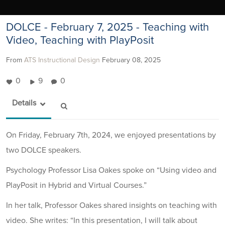
DOLCE - February 7, 2025 - Teaching with
Video, Teaching with PlayPosit
From
ATS Instructional Design
February 08, 2025
0
9
0
Details
On Friday, February 7th, 2024, we enjoyed presentations by
two DOLCE speakers.
Psychology Professor Lisa Oakes spoke on “Using video and
PlayPosit in Hybrid and Virtual Courses.”
In her talk, Professor Oakes shared insights on teaching with
video. She writes: “In this presentation, I will talk about