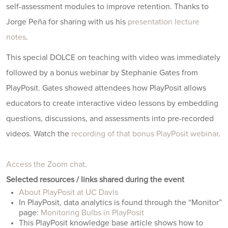
self-assessment modules to improve retention. Thanks to
Jorge Peña for sharing with us his
presentation lecture
notes
.
This special DOLCE on teaching with video was immediately
followed by a bonus webinar by Stephanie Gates from
PlayPosit. Gates showed attendees how PlayPosit allows
educators to create interactive video lessons by embedding
questions, discussions, and assessments into pre-recorded
videos. Watch the
recording of that bonus PlayPosit webinar
.
Access the Zoom chat
.
Selected resources / links shared during the event
About PlayPosit at UC Davis
In PlayPosit, data analytics is found through the “Monitor”
page:
Monitoring Bulbs in PlayPosit
This PlayPosit knowledge base article shows how to