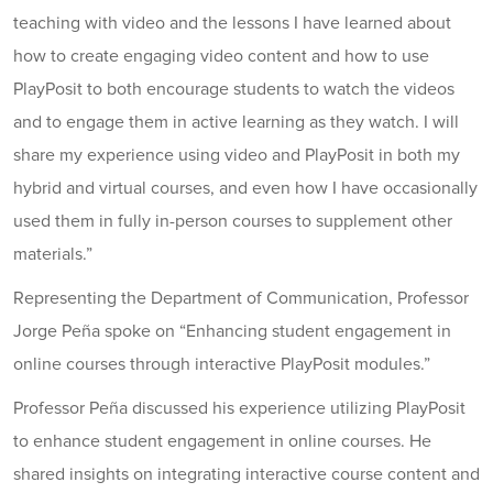
teaching with video and the lessons I have learned about
how to create engaging video content and how to use
PlayPosit to both encourage students to watch the videos
and to engage them in active learning as they watch. I will
share my experience using video and PlayPosit in both my
hybrid and virtual courses, and even how I have occasionally
used them in fully in-person courses to supplement other
materials.”
Representing the Department of Communication, Professor
Jorge Peña spoke on “Enhancing student engagement in
online courses through interactive PlayPosit modules.”
Professor Peña discussed his experience utilizing PlayPosit
to enhance student engagement in online courses. He
shared insights on integrating interactive course content and