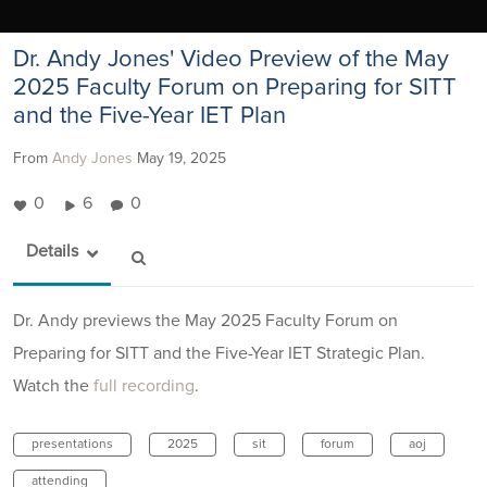
Dr. Andy Jones' Video Preview of the May
2025 Faculty Forum on Preparing for SITT
and the Five-Year IET Plan
From
Andy Jones
May 19, 2025
0
6
0
Details
Dr. Andy previews the May 2025 Faculty Forum on
Preparing for SITT and the Five-Year IET Strategic Plan.
Watch the
full recording
.
presentations
2025
sit
forum
aoj
attending