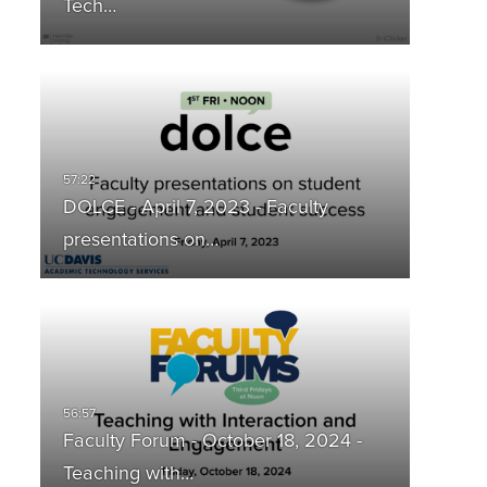
Tech…
DOLCE - April 7, 2023 - Faculty
presentations on…
Faculty Forum - October 18, 2024 -
Teaching with…