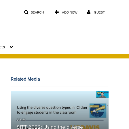
SEARCH
ADD NEW
GUEST
cts
Related Media
SITT 2022: Using the diverse