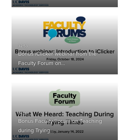
Bonus iClicker webinar from the
Faculty Forum on…
Bonus Faculty Forum on Teaching
during Trying…