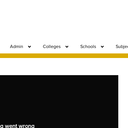
Admin
Colleges
Schools
Subje
g went wrong