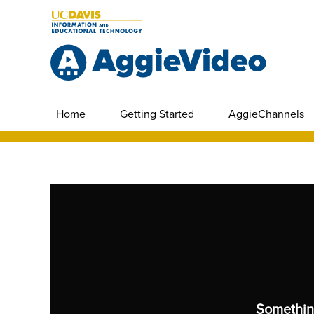
Home
Getting Started
AggieChannels
Somethin