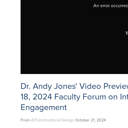
An error occurred,
T
Dr. Andy Jones' Video Previe
18, 2024 Faculty Forum on In
Engagement
From
ATS Instructional Design
October 21, 2024