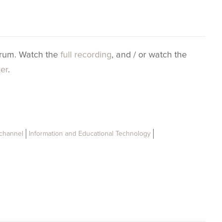
orum. Watch the
full recording
, and / or watch the
ker
.
 channel
Information and Educational Technology