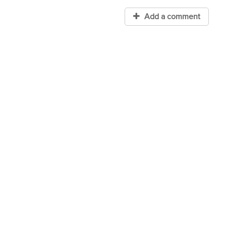
Add a comment