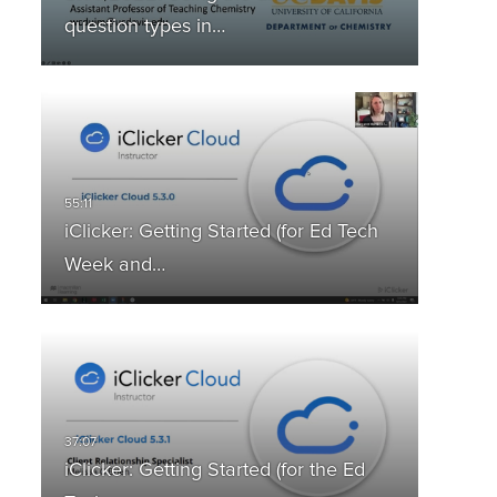
question types in…
iClicker: Getting Started (for Ed Tech
Week and…
iClicker: Getting Started (for the Ed