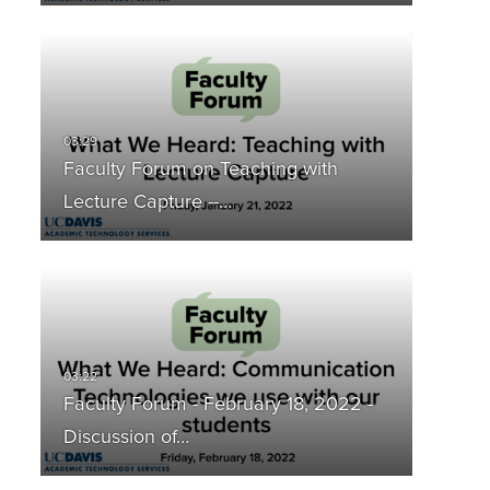
Faculty Forum on Teaching with
Lecture Capture --…
Faculty Forum - February 18, 2022 -
Discussion of…