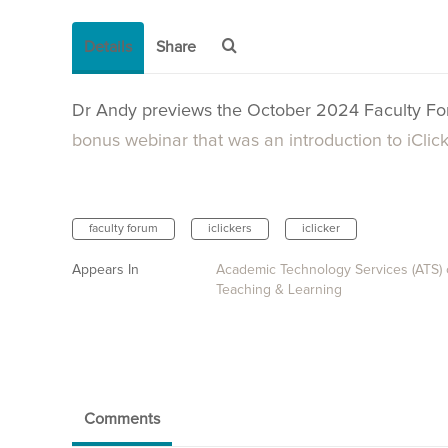
Details
Share
Dr Andy previews the October 2024 Faculty F
bonus webinar that was an introduction to iClic
faculty forum
iclickers
iclicker
Appears In
Academic Technology Services (ATS)
Teaching & Learning
Comments