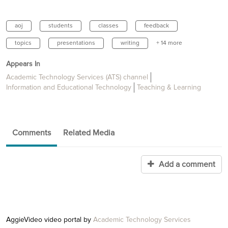
aoj
students
classes
feedback
topics
presentations
writing
+ 14 more
Appears In
Academic Technology Services (ATS) channel
Information and Educational Technology
Teaching & Learning
Comments
Related Media
Add a comment
AggieVideo video portal by
Academic Technology Services