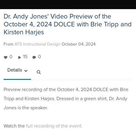
Dr. Andy Jones' Video Preview of the
October 4, 2024 DOLCE with Brie Tripp and
Kirsten Harjes
From
ATS Instructional Design
October 04, 2024
0
15
0
Details
Preview recording of the October 4, 2024 DOLCE with Brie
Tripp and Kirsten Harjes. Dressed in a green shirt, Dr. Andy
Jones is the speaker.
Watch the
full recording of the event.