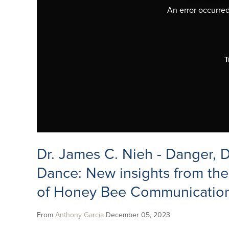
An error occurred,
T
Dr. James C. Nieh - Danger,
Dance: New insights from the
of Honey Bee Communicatio
From
Anthony Garcia
December 05, 2023