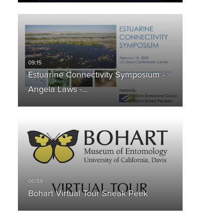
Estuarine Connectivity Symposium -
Angela Laws -…
Bohart Virtual Tour Sneak Peek