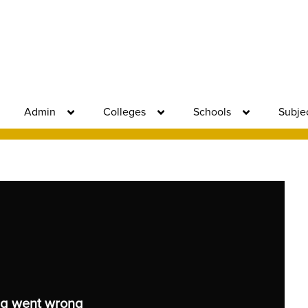
Admin
Colleges
Schools
Subje
g went wrong