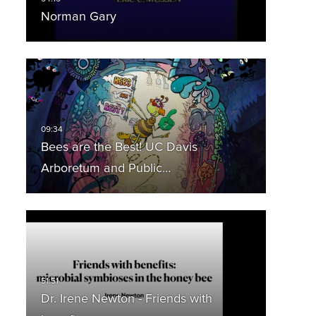
Norman Gary
Bees are the Best! UC Davis
Arboretum and Public…
Dr. Irene Newton - Friends with