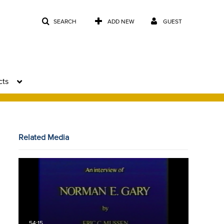
SEARCH
ADD NEW
GUEST
cts
Related Media