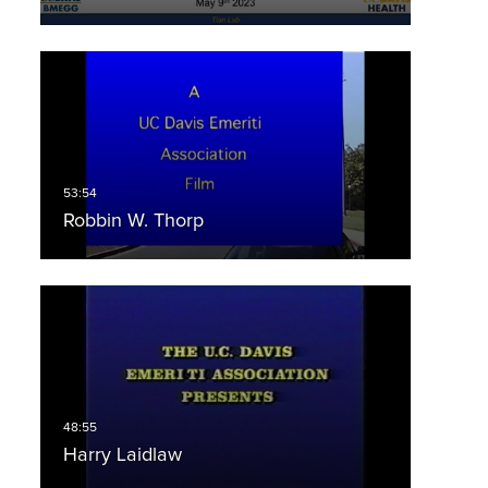
Robbin W. Thorp
Harry Laidlaw