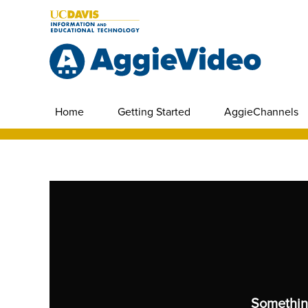
Home
Getting Started
AggieChannels
Somethin