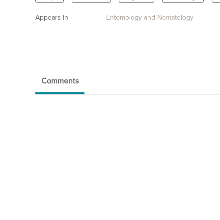
Appears In
Entomology and Nematology
Comments