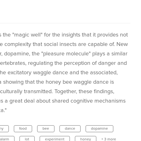
the "magic well" for the insights that it provides not
e complexity that social insects are capable of. New
, dopamine, the "pleasure molecule" plays a similar
ertebrates, regulating the perception of danger and
 the excitatory waggle dance and the associated,
data showing that the honey bee waggle dance is
ulturally transmitted. Together, these findings,
s a great deal about shared cognitive mechanisms
a."
ny
food
bee
dance
dopamine
alarm
lot
experiment
honey
+ 3 more