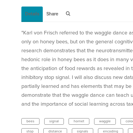
Details
Share
"Karl von Frisch referred to the waggle dance as 
only on honey bees, but on the general cognitiv
research demonstrates that the neurotransmitter
hedonic role in honey bees as it does in many v
the anticipation of food rewards as revealed in
inhibitory stop signal. I will also discuss new 
partially learned and has elements that may be c
demonstrate that the waggle dance can teach u
and the importance of social learning across tax
bees
signal
hornet
waggle
colo
stop
distance
signals
encoding