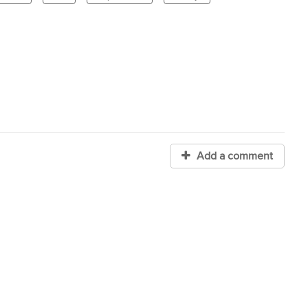
Add a comment