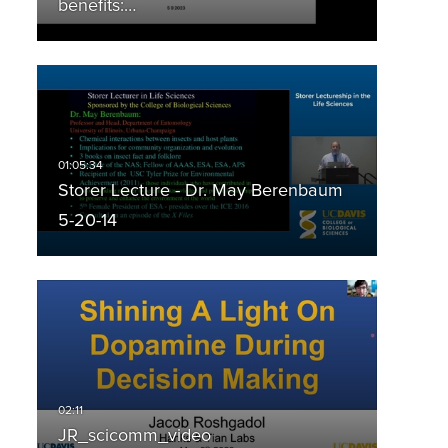
benefits:…
Storer Lecture - Dr. May Berenbaum
5-20-14
JR_scicomm_video