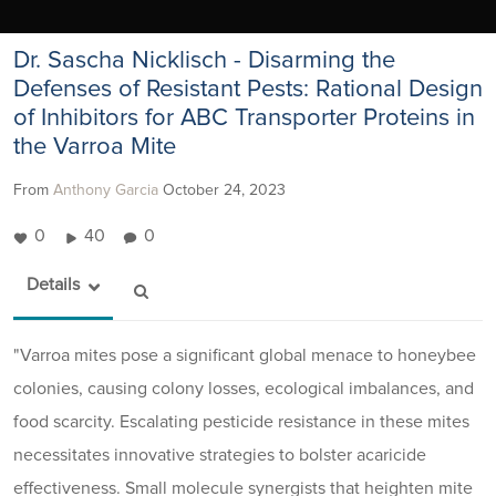
Dr. Sascha Nicklisch - Disarming the
Defenses of Resistant Pests: Rational Design
of Inhibitors for ABC Transporter Proteins in
the Varroa Mite
From
Anthony Garcia
October 24, 2023
0
40
0
Details
"Varroa mites pose a significant global menace to honeybee
colonies, causing colony losses, ecological imbalances, and
food scarcity. Escalating pesticide resistance in these mites
necessitates innovative strategies to bolster acaricide
effectiveness. Small molecule synergists that heighten mite