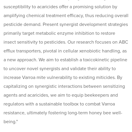
susceptibility to acaricides offer a promising solution by
amplifying chemical treatment efficacy, thus reducing overall
pesticide demand. Present synergist development strategies
primarily target metabolic enzyme inhibition to restore
insect sensitivity to pesticides. Our research focuses on ABC
efflux transporters, pivotal in cellular xenobiotic handling, as
a new approach. We aim to establish a toxicokinetic pipeline
to uncover novel synergists and validate their ability to
increase Varroa mite vulnerability to existing miticides. By
capitalizing on synergistic interactions between sensitizing
agents and acaricides, we aim to equip beekeepers and
regulators with a sustainable toolbox to combat Varroa
resistance, ultimately fostering long-term honey bee well-
being."