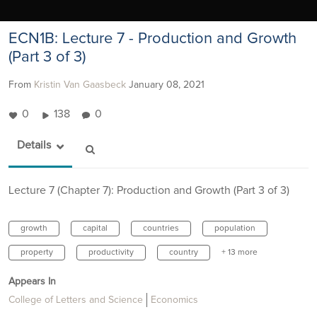
ECN1B: Lecture 7 - Production and Growth
(Part 3 of 3)
From
Kristin Van Gaasbeck
January 08, 2021
0
138
0
Details
Lecture 7 (Chapter 7): Production and Growth (Part 3 of 3)
growth
capital
countries
population
property
productivity
country
+ 13 more
Appears In
College of Letters and Science
Economics