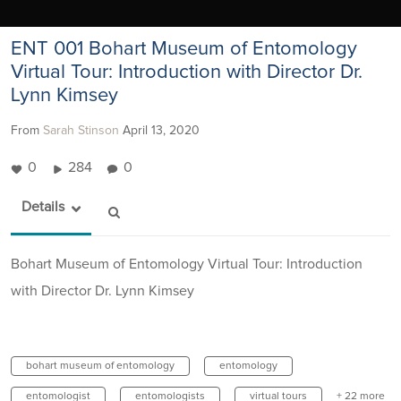
ENT 001 Bohart Museum of Entomology
Virtual Tour: Introduction with Director Dr.
Lynn Kimsey
From
Sarah Stinson
April 13, 2020
0
284
0
Details
Bohart Museum of Entomology Virtual Tour: Introduction
with Director Dr. Lynn Kimsey
bohart museum of entomology
entomology
entomologist
entomologists
virtual tours
+ 22 more