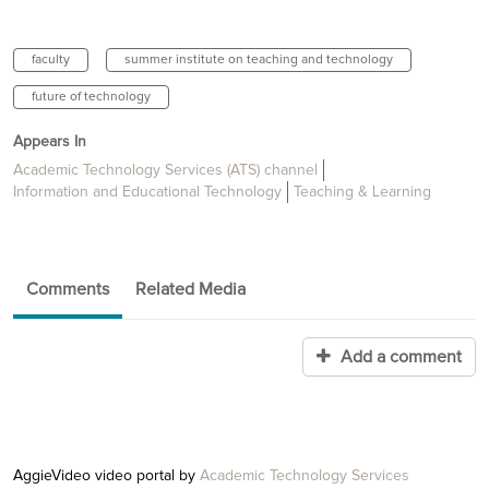
faculty
summer institute on teaching and technology
future of technology
Appears In
Academic Technology Services (ATS) channel
Information and Educational Technology
Teaching & Learning
Comments
Related Media
Add a comment
AggieVideo video portal by
Academic Technology Services