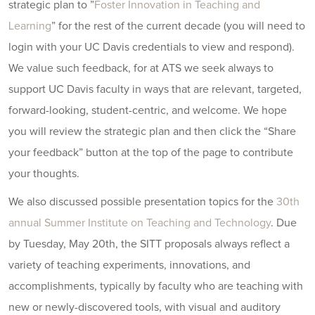
strategic plan to ”
Foster Innovation in Teaching and
Learning
” for the rest of the current decade (you will need to
login with your UC Davis credentials to view and respond).
We value such feedback, for at ATS we seek always to
support UC Davis faculty in ways that are relevant, targeted,
forward-looking, student-centric, and welcome. We hope
you will review the strategic plan and then click the “Share
your feedback” button at the top of the page to contribute
your thoughts.
We also discussed possible presentation topics for the
30th
annual Summer Institute on Teaching and Technology
. Due
by Tuesday, May 20th, the SITT proposals always reflect a
variety of teaching experiments, innovations, and
accomplishments, typically by faculty who are teaching with
new or newly-discovered tools, with visual and auditory