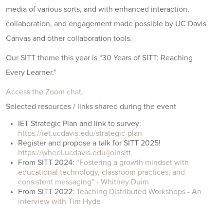
media of various sorts, and with enhanced interaction,
collaboration, and engagement made possible by UC Davis
Canvas and other collaboration tools.
Our SITT theme this year is “30 Years of SITT: Reaching
Every Learner.”
Access the Zoom chat
.
Selected resources / links shared during the event
IET Strategic Plan and link to survey:
https://iet.ucdavis.edu/strategic-plan
Register and propose a talk for SITT 2025!
https://wheel.ucdavis.edu/joinsitt
From SITT 2024:
“Fostering a growth mindset with
educational technology, classroom practices, and
consistent messaging” - Whitney Duim
From SITT 2022:
Teaching Distributed Workshops - An
interview with Tim Hyde