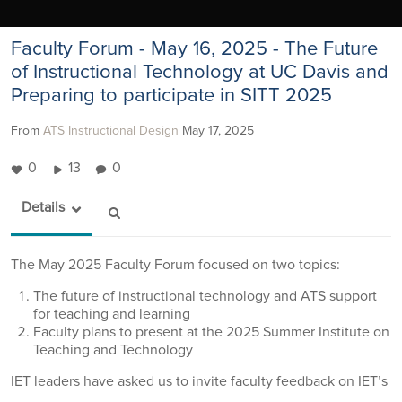
Faculty Forum - May 16, 2025 - The Future
of Instructional Technology at UC Davis and
Preparing to participate in SITT 2025
From
ATS Instructional Design
May 17, 2025
0
13
0
Details
The May 2025 Faculty Forum focused on two topics:
The future of instructional technology and ATS support
for teaching and learning
Faculty plans to present at the 2025 Summer Institute on
Teaching and Technology
IET leaders have asked us to invite faculty feedback on IET’s