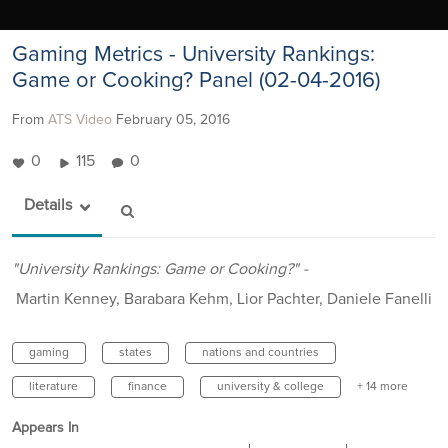
Gaming Metrics - University Rankings:
Game or Cooking? Panel (02-04-2016)
From
ATS Video
February 05, 2016
0
115
0
Details
"University Rankings: Game or Cooking?" -
Martin Kenney, Barabara Kehm, Lior Pachter, Daniele Fanelli
gaming
states
nations and countries
literature
finance
university & college
+ 14 more
Appears In