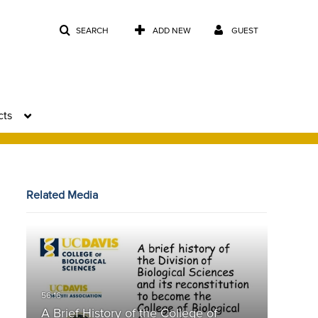
SEARCH
ADD NEW
GUEST
cts
Related Media
A Brief History of the College of