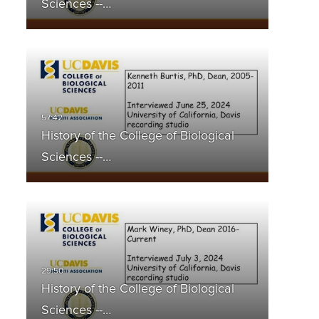
Sciences --…
History of the College of Biological
Sciences --…
History of the College of Biological
Sciences --…