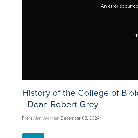
An error occurred,
T
History of the College of Biol
- Dean Robert Grey
From
Alan Jackman
December 08, 2024