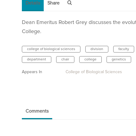
Details
Share
Dean Emeritus Robert Grey discusses the evoluti
College.
college of biological sciences
division
faculty
department
chair
college
genetics
Appears In
College of Biological Sciences
Comments