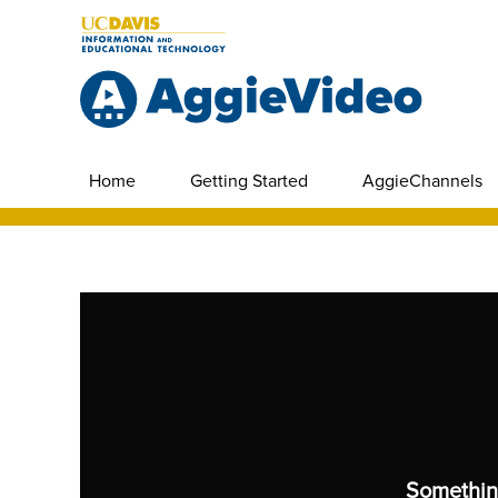
Home
Getting Started
AggieChannels
Somethin