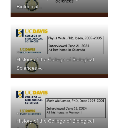
Biological…
History of the College of Biological
Sciences --…
History of the College of Biological