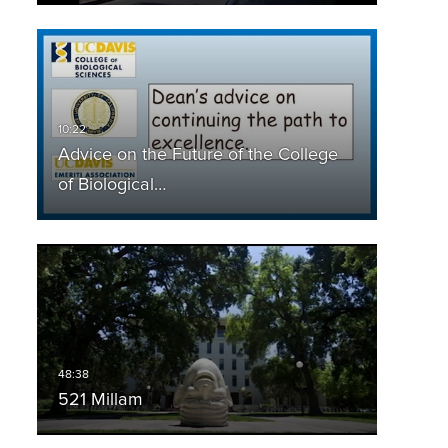
Advice on the Future of the College
of Biological…
521 Millam