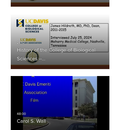
History of the College of Biological
Sciences --…
Carol S. Wall