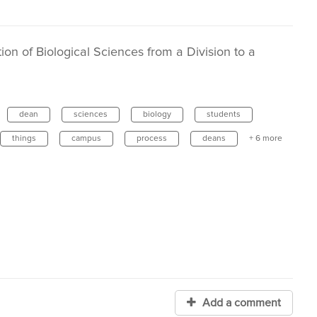
on of Biological Sciences from a Division to a
dean
sciences
biology
students
things
campus
process
deans
+ 6 more
Add a comment