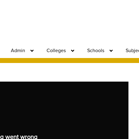
Admin
Colleges
Schools
Subje
g went wrong