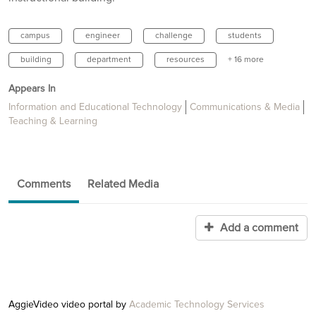
campus
engineer
challenge
students
building
department
resources
+ 16 more
Appears In
Information and Educational Technology
Communications & Media
Teaching & Learning
Comments
Related Media
Add a comment
AggieVideo video portal by
Academic Technology Services