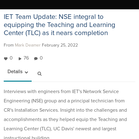
IET Team Update: NSE integral to
equipping the Teaching and Learning
Center (TLC) as it nears completion
From
Mark Deamer
February 25, 2022
0
76
0
Details
Interviews with engineers from IET's Network Service
Engineering (NSE) group and a principal technician from
CR's Installation Services. Insight into the challenges and
accomplishments as they helped equip the Teaching and
Learning Center (TLC), UC Davis' newest and largest
instructional building.