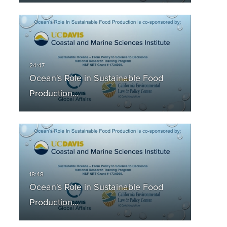
Ocean's Role in Sustainable Food
Production…
Ocean's Role in Sustainable Food
Production…