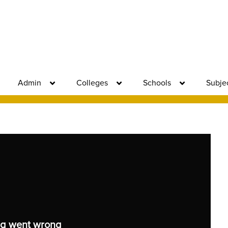
Admin
Colleges
Schools
Subje
g went wrong