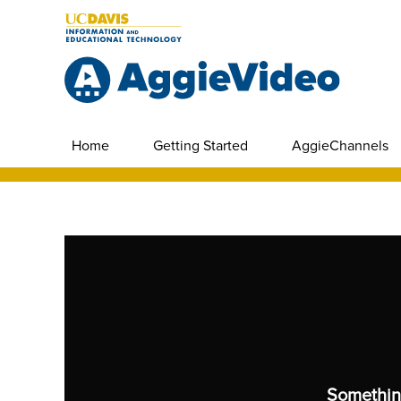
Home
Getting Started
AggieChannels
Somethin