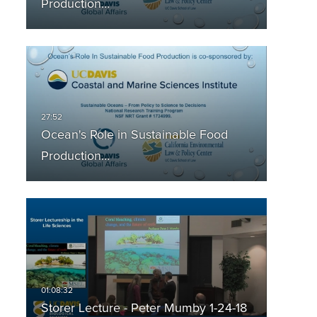
Production…
Ocean's Role in Sustainable Food
Production…
Storer Lecture - Peter Mumby 1-24-18