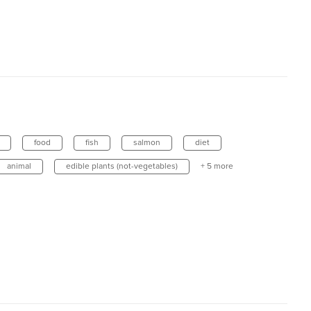
food
fish
salmon
diet
animal
edible plants (not-vegetables)
+ 5 more