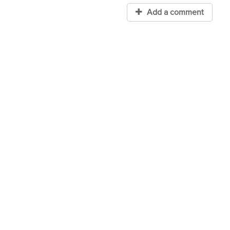
Add a comment