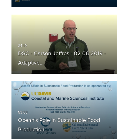
DSC - Carson Jeffres - 02-06-2019 -
Adaptive…
Ocean's Role in Sustainable Food
Production…