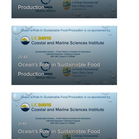
Production…
Ocean's Role in Sustainable Food
Production…
Ocean's Role in Sustainable Food