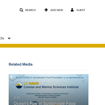
SEARCH
ADD NEW
GUEST
cts
Related Media
Ocean's Role in Sustainable Food