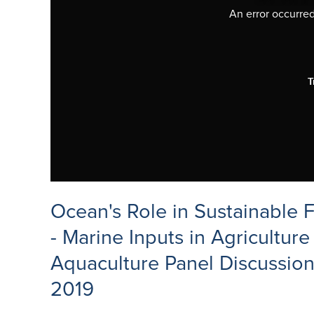
An error occurred,
T
Ocean's Role in Sustainable 
- Marine Inputs in Agriculture
Aquaculture Panel Discussion
2019