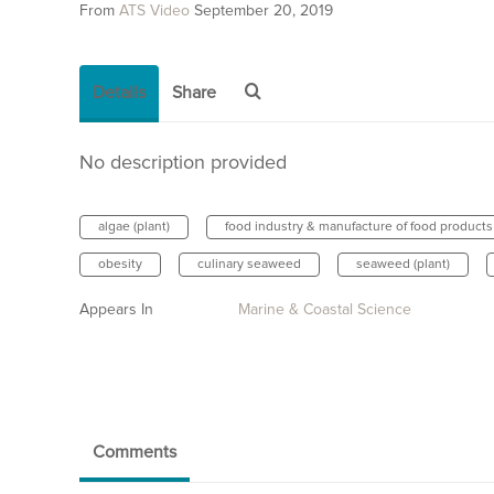
From
ATS Video
September 20, 2019
Details
Share
No description provided
algae (plant)
food industry & manufacture of food products
obesity
culinary seaweed
seaweed (plant)
Appears In
Marine & Coastal Science
Comments