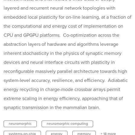
layered and recurrent neural network topologies with
embedded local plasticity for on-line learning, at a fraction of
the computational and energy cost of implementation on
CPU and GPGPU platforms. Co-optimization across the
abstraction layers of hardware and algorithms leverage
inherent stochasticity in the physics of synaptic memory
devices and neural interface circuits with plasticity in
reconfigurable massively parallel architecture towards high
system-level accuracy, resilience, and efficiency. Adiabatic
energy recycling in charge-mode crossbar arrays permit
extreme scaling in energy efficiency, approaching that of
synaptic transmission in the mammalian brain.
neuromorphic
neuromorphic computing
systems-on-chip
energy
memory
+ 18 more