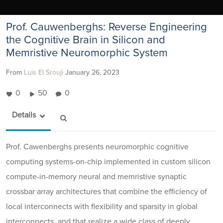
Prof. Cauwenberghs: Reverse Engineering
the Cognitive Brain in Silicon and
Memristive Neuromorphic System
From
Luis El Srouji
January 26, 2023
0
50
0
Details
Prof. Cawenberghs presents neuromorphic cognitive
computing systems-on-chip implemented in custom silicon
compute-in-memory neural and memristive synaptic
crossbar array architectures that combine the efficiency of
local interconnects with flexibility and sparsity in global
interconnects, and that realize a wide class of deeply