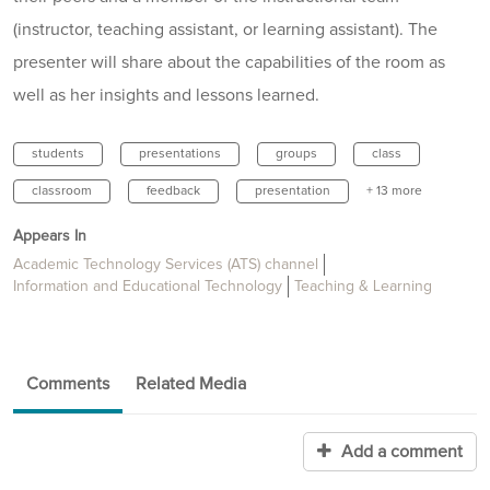
(instructor, teaching assistant, or learning assistant). The
presenter will share about the capabilities of the room as
well as her insights and lessons learned.
students
presentations
groups
class
classroom
feedback
presentation
+ 13 more
Appears In
Academic Technology Services (ATS) channel
Information and Educational Technology
Teaching & Learning
Comments
Related Media
Add a comment