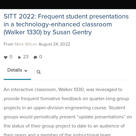
SITT 2022: Frequent student presentations
in a technology-enhanced classroom
(Walker 1330) by Susan Gentry
From
Mark Wilson
August 24, 2022
0
23
0
Details
An interactive classroom, Walker 1330, was leveraged to
provide frequent formative feedback on quarter-long group
projects in an upper-division engineering course. Student
groups would periodically present “update presentations” on
the status of their group project to date to an audience of
their peers and a member of the instructional team