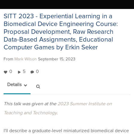
SITT 2023 - Experiential Learning in a
Biomedical Device Engineering Course:
Proposal Development, Raw Research
Data-Based Assignments, Educational
Computer Games by Erkin Seker
From
Mark Wilson
September 15, 2023
0
5
0
Details
This talk was given at the
2023 Summer Institute on
Teaching and Technology
.
I'll describe a graduate-level miniaturized biomedical device