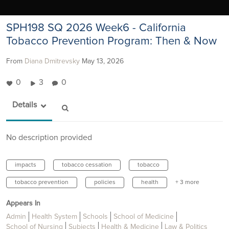
SPH198 SQ 2026 Week6 - California
Tobacco Prevention Program: Then & Now
From
Diana Dmitrevsky
May 13, 2026
0
3
0
Details
No description provided
impacts
tobacco cessation
tobacco
tobacco prevention
policies
health
+ 3 more
Appears In
Admin
Health System
Schools
School of Medicine
School of Nursing
Subjects
Health & Medicine
Law & Politics