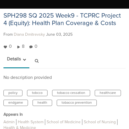
SPH298 SQ 2025 Week9 - TCPRC Project
4 (Equity): Health Plan Coverage & Costs
From
Diana Dmitrevsky
June 03, 2025
0
8
0
Details
No description provided
policy
tobcco
tobacco cessation
healthcare
endgame
health
tobacco prevention
Appears In
Admin
Health System
School of Medicine
School of Nursing
Health & Medicine