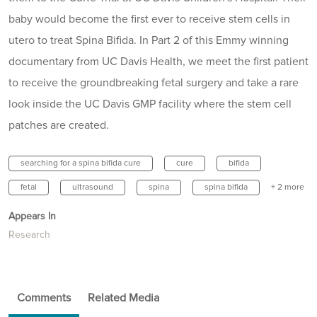
baby would become the first ever to receive stem cells in
utero to treat Spina Bifida. In Part 2 of this Emmy winning
documentary from UC Davis Health, we meet the first patient
to receive the groundbreaking fetal surgery and take a rare
look inside the UC Davis GMP facility where the stem cell
patches are created.
searching for a spina bifida cure
cure
bifida
fetal
ultrasound
spina
spina bifida
+ 2 more
Appears In
Research
Comments
Related Media