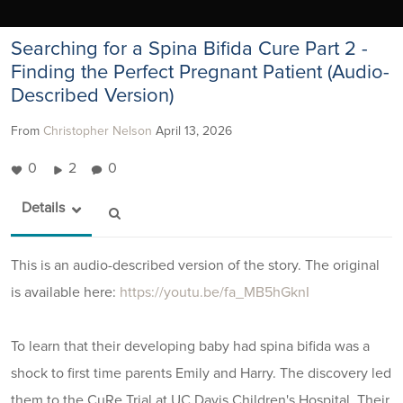
Searching for a Spina Bifida Cure Part 2 -
Finding the Perfect Pregnant Patient (Audio-
Described Version)
From
Christopher Nelson
April 13, 2026
0
2
0
Details
This is an audio-described version of the story. The original
is available here:
https://youtu.be/fa_MB5hGknI
To learn that their developing baby had spina bifida was a
shock to first time parents Emily and Harry. The discovery led
them to the CuRe Trial at UC Davis Children's Hospital. Their