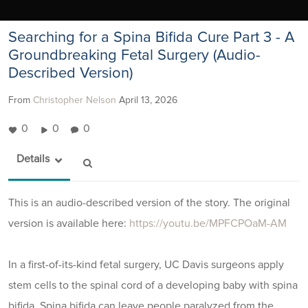
Searching for a Spina Bifida Cure Part 3 - A
Groundbreaking Fetal Surgery (Audio-
Described Version)
From
Christopher Nelson
April 13, 2026
0
0
0
Details
This is an audio-described version of the story. The original
version is available here:
https://youtu.be/MPFCPOaM-AM
In a first-of-its-kind fetal surgery, UC Davis surgeons apply
stem cells to the spinal cord of a developing baby with spina
bifida. Spina bifida can leave people paralyzed from the