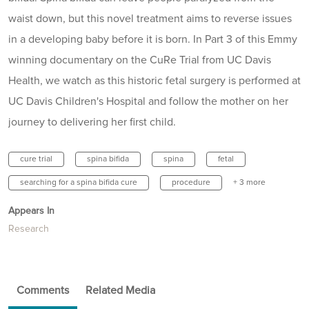
waist down, but this novel treatment aims to reverse issues
in a developing baby before it is born. In Part 3 of this Emmy
winning documentary on the CuRe Trial from UC Davis
Health, we watch as this historic fetal surgery is performed at
UC Davis Children's Hospital and follow the mother on her
journey to delivering her first child.
cure trial
spina bifida
spina
fetal
searching for a spina bifida cure
procedure
+ 3 more
Appears In
Research
Comments
Related Media