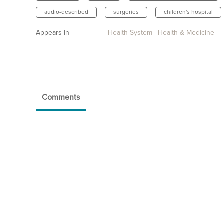
audio-described
surgeries
children's hospital
Appears In
Health System
Health & Medicine
Comments