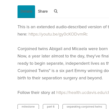
Details
Share
This is an extended audio-described version of th
here:
https://youtu.be/gy0cKODvmRc
Conjoined twins Abigail and Micaela were born 
Now, a year later almost to the day, they've fin
ready to begin separate, independent lives as t
Conjoined Twins" is a six part Emmy winning doc
birth to their separation surgery and beyond.
Follow their story at
https://health.ucdavis.edu/c
milestone
part 6
separating conjoined twins