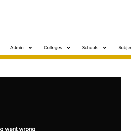
Admin
Colleges
Schools
Subje
g went wrong