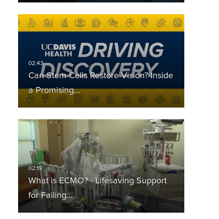
Can Stem Cells Restore Vision? Inside
a Promising…
What is ECMO? - Lifesaving Support
for Failing…