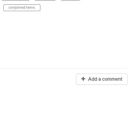
conjoined twins
Add a comment