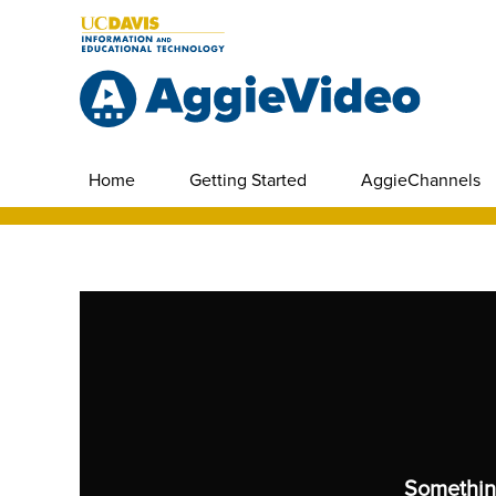
Home
Getting Started
AggieChannels
Somethin