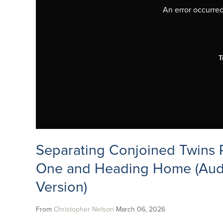
An error occurred,
T
Separating Conjoined Twins P
One and Heading Home (Aud
Version)
From
Christopher Nelson
March 06, 2026