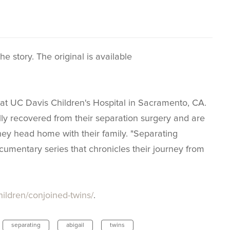
e story. The original is available
at UC Davis Children's Hospital in Sacramento, CA.
ally recovered from their separation surgery and are
hey head home with their family. "Separating
umentary series that chronicles their journey from
hildren/conjoined-twins/
.
separating
abigail
twins