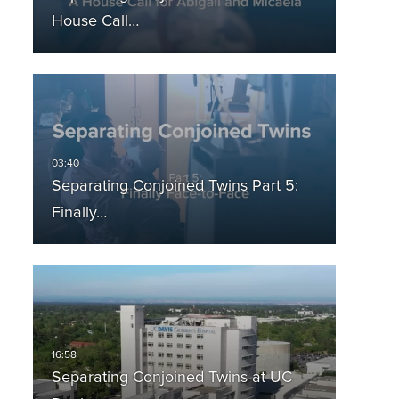
House Call…
Separating Conjoined Twins Part 5:
Finally…
Separating Conjoined Twins at UC