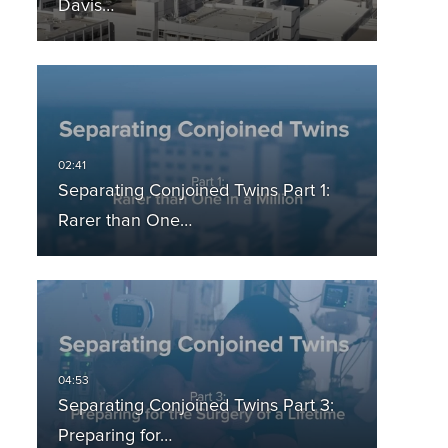
Davis…
Separating Conjoined Twins Part 1:
Rarer than One…
Separating Conjoined Twins Part 3:
Preparing for…