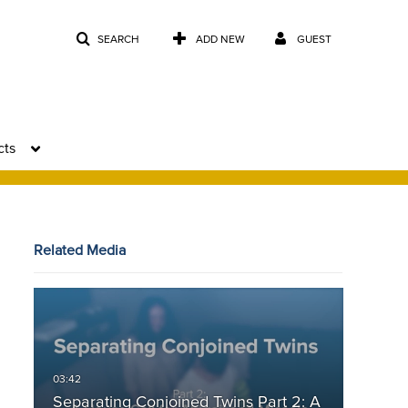
SEARCH
ADD NEW
GUEST
cts
Related Media
Separating Conjoined Twins Part 2: A