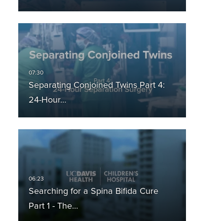
Separating Conjoined Twins Part 4:
24-Hour…
Searching for a Spina Bifida Cure
Part 1 - The…