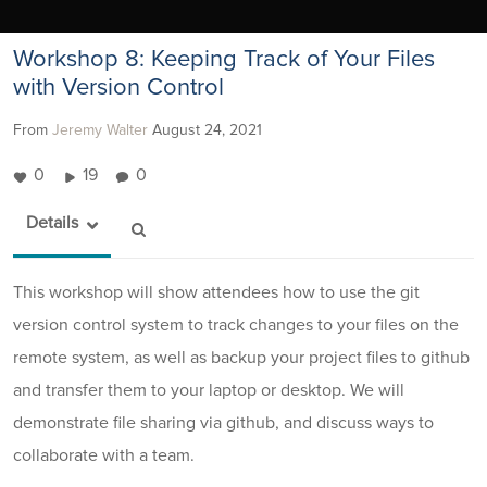
Workshop 8: Keeping Track of Your Files
with Version Control
From
Jeremy Walter
August 24, 2021
0
19
0
Details
This workshop will show attendees how to use the git
version control system to track changes to your files on the
remote system, as well as backup your project files to github
and transfer them to your laptop or desktop. We will
demonstrate file sharing via github, and discuss ways to
collaborate with a team.