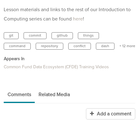
Lesson materials and links to the rest of our Introduction to
Computing series can be found
here
!
git
commit
github
things
command
repository
conflict
dash
+ 12 more
Appears In
Common Fund Data Ecosystem (CFDE) Training Videos
Comments
Related Media
Add a comment