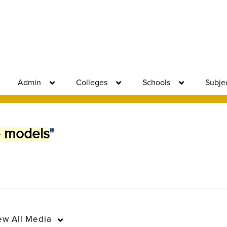
Admin
Colleges
Schools
Subje
e models
"
ew
All Media