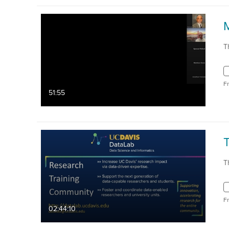
T
F
51:55
T
F
02:44:10