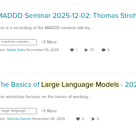
his is a recording of the MADDD seminar talk by…
machine unlearning
+5 More
rom
Naoki Saito
December 03, 2025
1
27
0
The Basics of
Large Language Models
- 2024-0
his workshop focuses on the basics of working…
large language models
+5 More
rom
Glenda Gaines
November 06, 2025
0
5