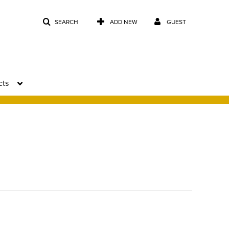
SEARCH
ADD NEW
GUEST
cts