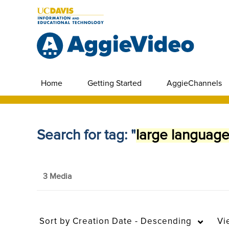
Home
Getting Started
AggieChannels
Search for tag: "
large languag
3 Media
Sort by
Creation Date - Descending
Vi