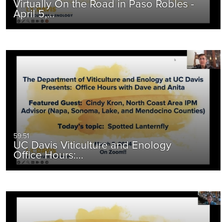
Virtually On the Road in Paso Robles -
April 5,…
59:51
UC Davis Viticulture and Enology
Office Hours:…