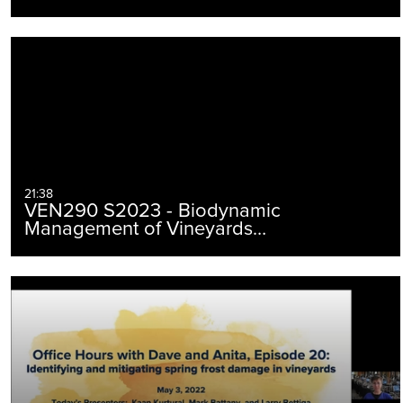
21:38
VEN290 S2023 - Biodynamic
Management of Vineyards…