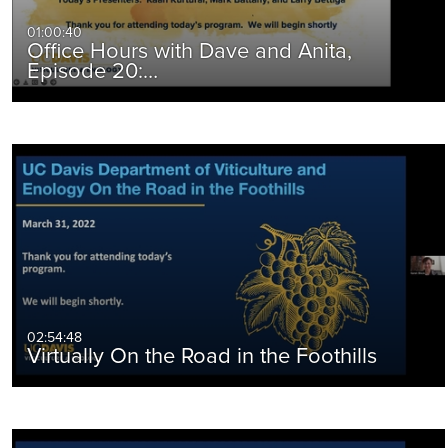
01:00:40
Office Hours with Dave and Anita,
Episode 20:…
02:54:48
Virtually On the Road in the Foothills