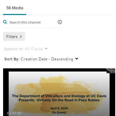
Public, Restricted And Moderated
56 Media
56
Media
4
Members
Managers
Appears In
This channel contains videos and recordings made by the
UC Davis Department of Viticulture and Enology for
Filters
extension of knowledge to industry stakeholders.
All Fields
Search In:
Creation Date - Descending
Sort By:
02:47:58