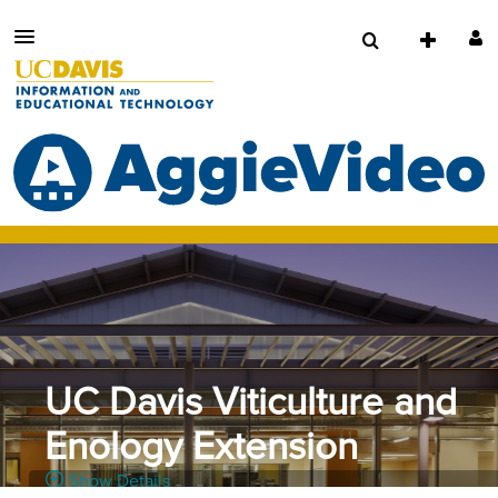
UC Davis Viticulture and
Enology Extension
Show Details