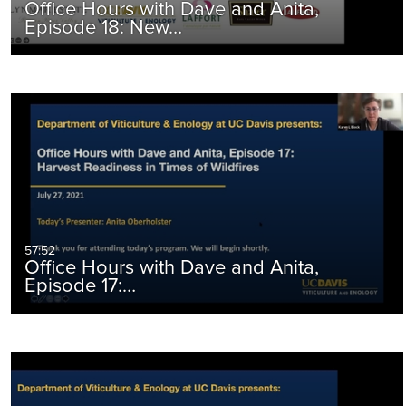
Office Hours with Dave and Anita,
Episode 18: New…
57:52
Office Hours with Dave and Anita,
Episode 17:…