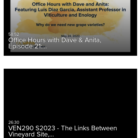
58:52
Office Hours with Dave & Anita,
Episode 21:…
26:30
VEN290 S2023 - The Links Between
Vineyard Site,…