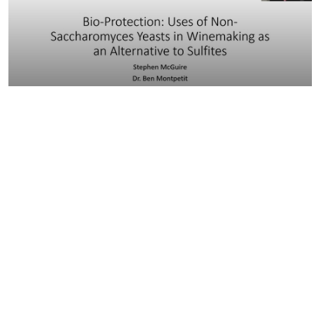
24:16
VEN290 - Bio-Protection: Uses of…
42:17
VEN290 - Exploring the use of redox
potential to…