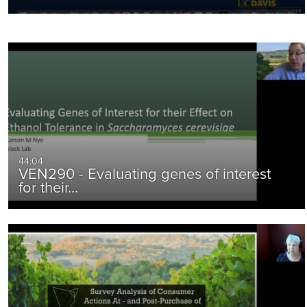
44:04
VEN290 - Evaluating genes of interest
for their…