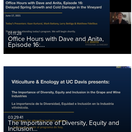
01:11:28
Office Hours with Dave and Anita,
Episode 16:…
03:29:41
The Importance of Diversity, Equity and
Inclusion…