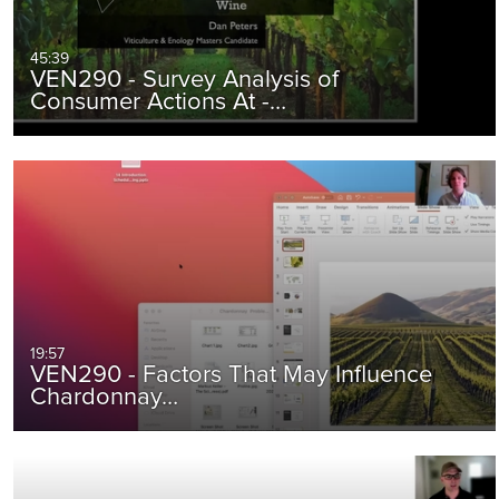
45:39
VEN290 - Survey Analysis of
Consumer Actions At -…
19:57
VEN290 - Factors That May Influence
Chardonnay…