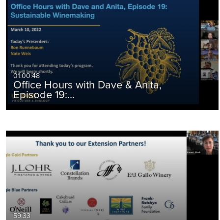
01:00:48
Office Hours with Dave & Anita,
Episode 19:…
59:33