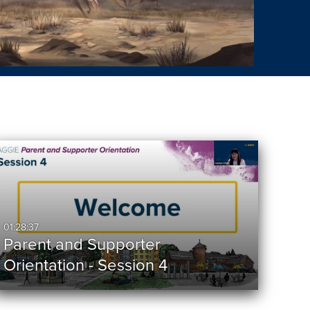
01:28:37
Parent and Supporter
Orientation - Session 4