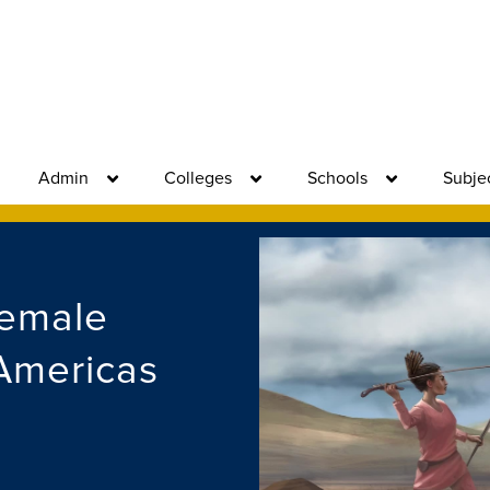
Admin
Colleges
Schools
Subje
Female
 Americas