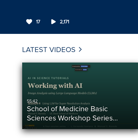
17
2,171
LATEST VIDEOS
55:42
School of Medicine Basic
Sciences Workshop Series…