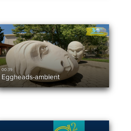
00:39
Eggheads-ambient