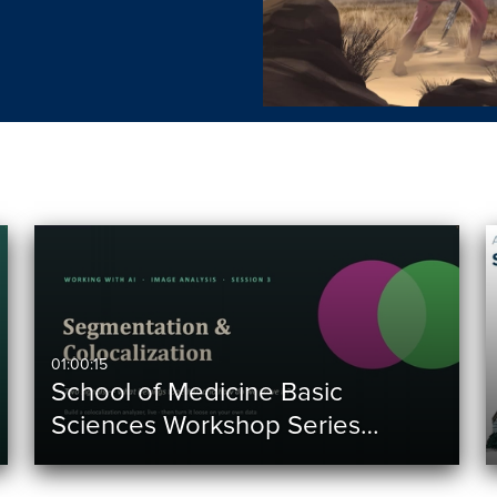
01:00:15
School of Medicine Basic
Sciences Workshop Series…