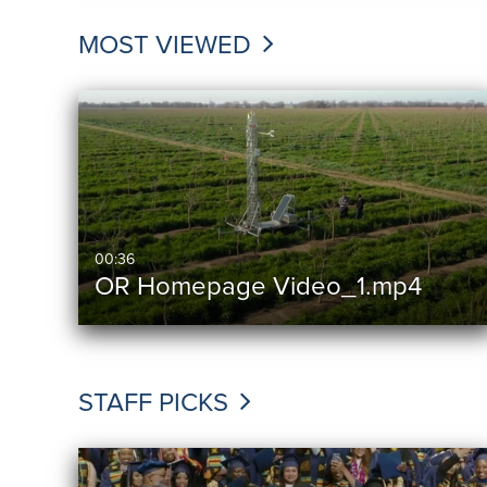
MOST VIEWED
00:36
OR Homepage Video_1.mp4
STAFF PICKS