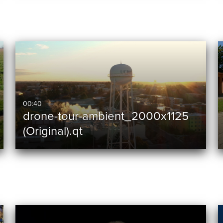
00:40
drone-tour-ambient_2000x1125
(Original).qt