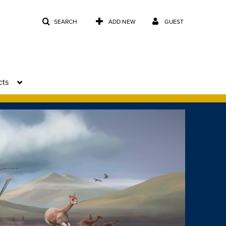
SEARCH
ADD NEW
GUEST
cts