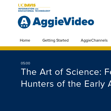
Home
Getting Started
AggieChannels
05:00
The Art of Science: 
Hunters of the Early