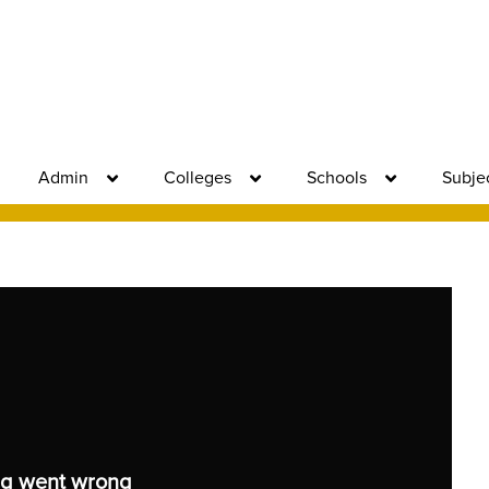
Admin
Colleges
Schools
Subje
g went wrong