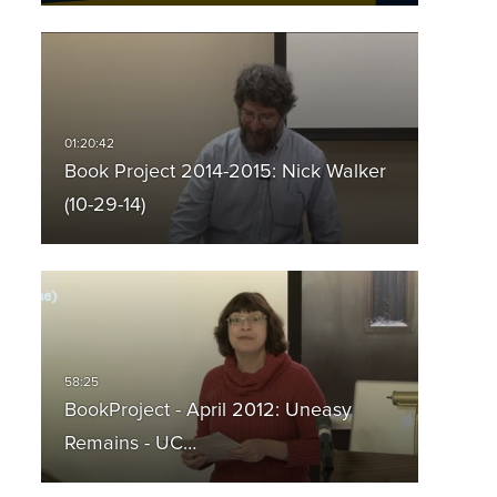
Book Project 2014-2015: Nick Walker
(10-29-14)
BookProject - April 2012: Uneasy
Remains - UC…