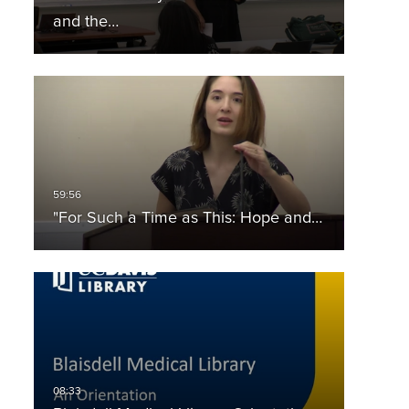
and the…
"For Such a Time as This: Hope and…