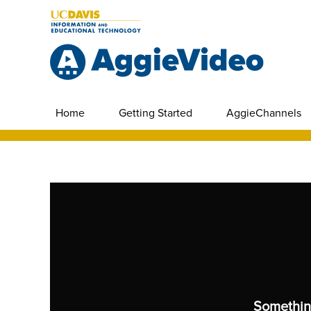
Home
Getting Started
AggieChannels
Somethin