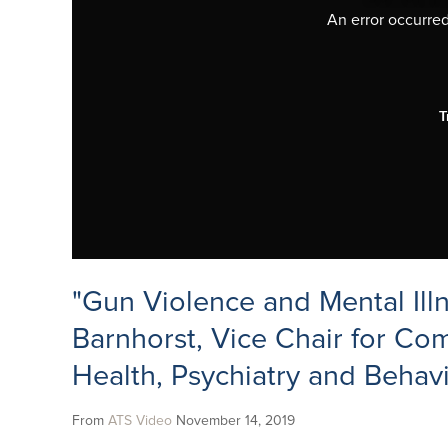
An error occurred,
T
"Gun Violence and Mental Ill
Barnhorst, Vice Chair for Co
Health, Psychiatry and Behav
From
ATS Video
November 14, 2019