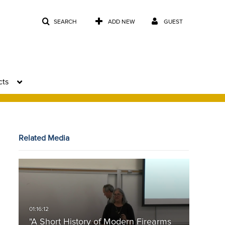
SEARCH
ADD NEW
GUEST
cts
Related Media
"A Short History of Modern Firearms