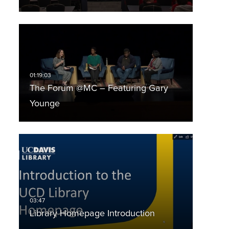
The Forum @MC – Featuring Gary
Younge
Library Homepage Introduction