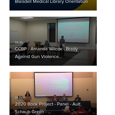
Blaisdell Medical Library Orientation
CCBP - Amanda Wilcox - Brady
Against Gun Violence…
2020 Book Project - Panel - Ault
Schaub Green - …