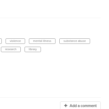
violence
mental illness
substance abuse
research
library
Add a comment