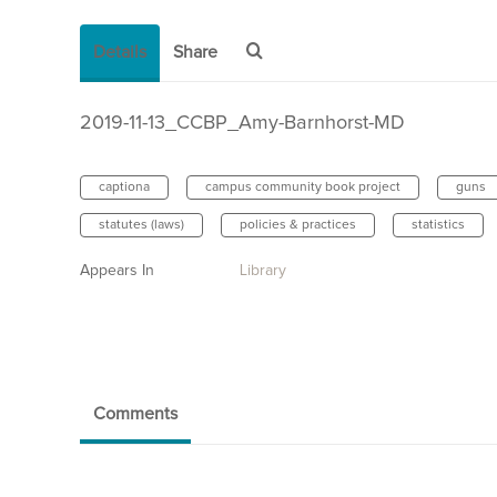
Details
Share
2019-11-13_CCBP_Amy-Barnhorst-MD
captiona
campus community book project
guns
statutes (laws)
policies & practices
statistics
Appears In
Library
Comments