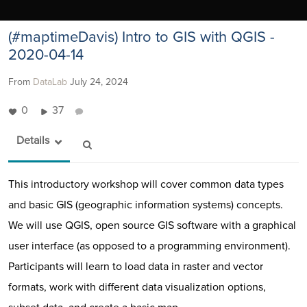
(#maptimeDavis) Intro to GIS with QGIS -
2020-04-14
From
DataLab
July 24, 2024
0
37
Details
This introductory workshop will cover common data types
and basic GIS (geographic information systems) concepts.
We will use QGIS, open source GIS software with a graphical
user interface (as opposed to a programming environment).
Participants will learn to load data in raster and vector
formats, work with different data visualization options,