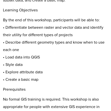
subset data, and create a basic map.
Learning Objectives
By the end of this workshop, participants will be able to:
• Differentiate between raster and vector data and identify
their utility for different types of projects
• Describe different geometry types and know when to use
each one
• Load data into QGIS
• Style data
• Explore attribute data
• Create a basic map
Prerequisites
No formal GIS training is required. This workshop is also
appropriate for people with extensive GIS experience in