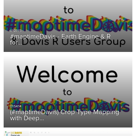
#maptimeDavis - Earth Engine & R
for…
(#maptimeDavis) Crop Type Mapping
with Deep…