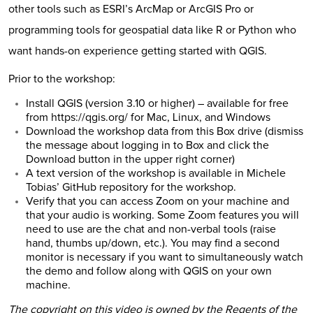
other tools such as ESRI’s ArcMap or ArcGIS Pro or
programming tools for geospatial data like R or Python who
want hands-on experience getting started with QGIS.
Prior to the workshop:
Install QGIS (version 3.10 or higher) – available for free
from
https://qgis.org/
for Mac, Linux, and Windows
Download the workshop data from
this Box drive
(dismiss
the message about logging in to Box and click the
Download button in the upper right corner)
A text version of the workshop is available in
Michele
Tobias’ GitHub repository for the workshop
.
Verify that you can access Zoom on your machine and
that your audio is working. Some Zoom features you will
need to use are the chat and non-verbal tools (raise
hand, thumbs up/down, etc.). You may find a second
monitor is necessary if you want to simultaneously watch
the demo and follow along with QGIS on your own
machine.
The copyright on this video is owned by the Regents of the