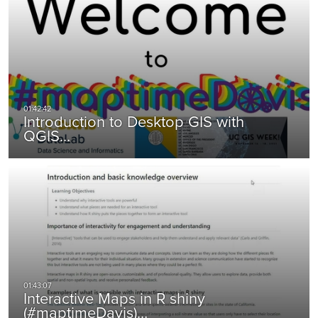
Introduction to Desktop GIS with
QGIS…
Interactive Maps in R shiny
(#maptimeDavis)…