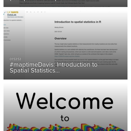
#maptimeDavis: Introduction to
Spatial Statistics…