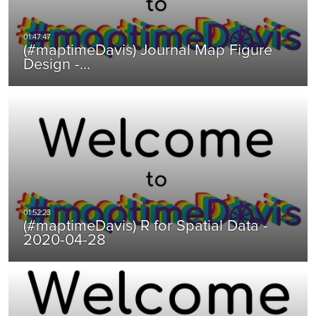
(#maptimeDavis) Journal Map Figure
Design -…
(#maptimeDavis) R for Spatial Data -
2020-04-28