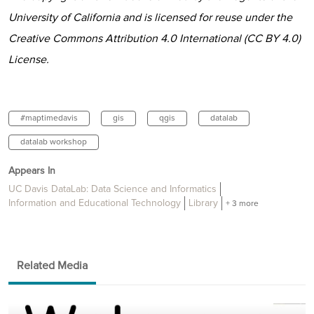
University of California and is licensed for reuse under the
Creative Commons Attribution 4.0 International (CC BY 4.0)
License.
#maptimedavis
gis
qgis
datalab
datalab workshop
Appears In
UC Davis DataLab: Data Science and Informatics
Information and Educational Technology
Library
+ 3 more
Related Media