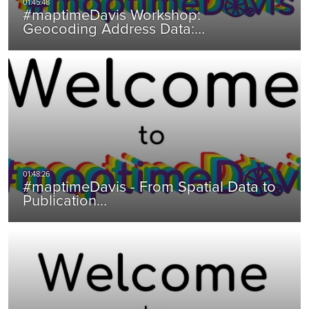
#maptimeDavis Workshop:
Geocoding Address Data:…
#maptimeDavis - From Spatial Data to
Publication…