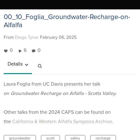
00_10_Foglia_Groundwater-Recharge-on-
Alfalfa
From
Diego Tyner
February 06, 2025
0
6
0
Details
Laura Foglia from UC Davis presents her talk
on
Groundwater Recharge on Alfalfa - Scotts Valley.
Other talks from the 2024 CAFS can be found on
the
California & Western Alfalfa Symposia Archive
.
groundwater
scott
valley
recharge