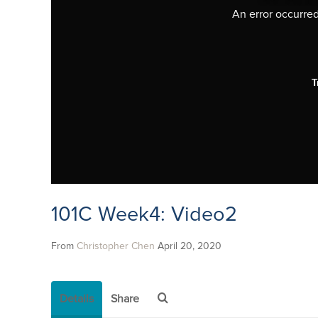
An error occurred,
T
101C Week4: Video2
From
Christopher Chen
April 20, 2020
Details
Share