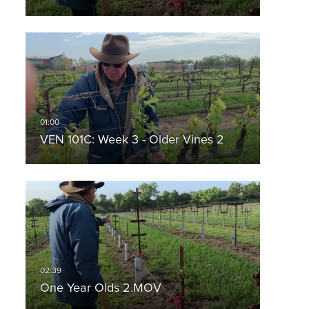
VEN 101C: Week 3 - Older Vines 2
One Year Olds 2.MOV