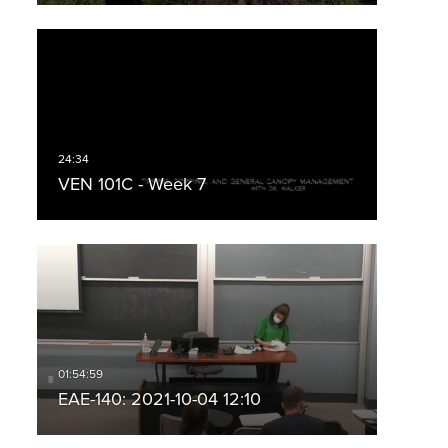
VEN 101C - Week 7
EAE-140: 2021-10-04 12:10