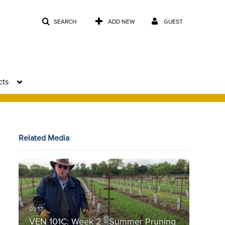
SEARCH
ADD NEW
GUEST
cts
Related Media
VEN 101C: Week 2 - Summer Pruning