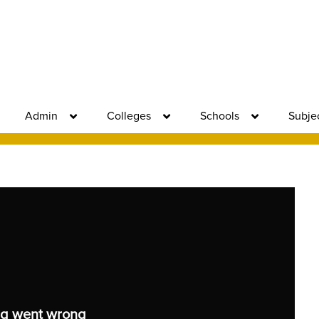
Admin
Colleges
Schools
Subje
g went wrong