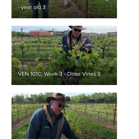
- year old 3
VEN 101C: Week 3 - Older Vines 3