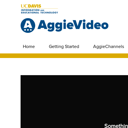
Home
Getting Started
AggieChannels
Somethin