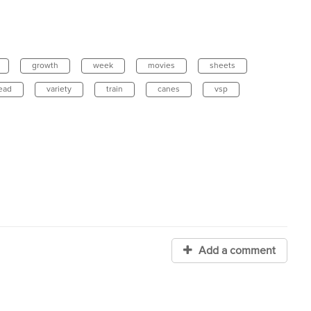
growth
week
movies
sheets
ead
variety
train
canes
vsp
Add a comment