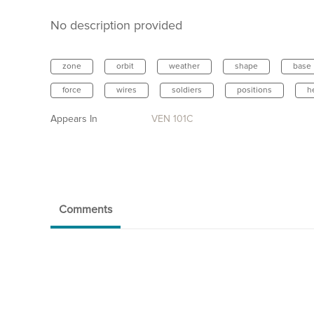
No description provided
zone
orbit
weather
shape
base
force
wires
soldiers
positions
h
Appears In
VEN 101C
Comments