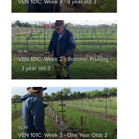
VEN 101C: Week 3 - 3 year old 3
VEN 101C: Week 2 - Summer Pruning
- 3 year old 3
VEN 101C: Week 3 - One Year Olds 2