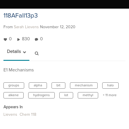
118AFall13p3
From
Sarah Lievens
November 12, 2020
0
830
0
Details
E1 Mechanisms
groups
alpha
bit
mechanism
halo
alkene
hydrogens
lot
methyl
+ 11 more
Appears In
Lievens Chem 118