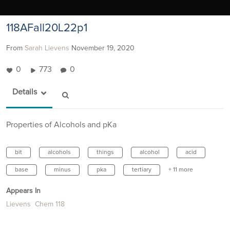
118AFall20L22p1
From
Sarah Lievens
November 19, 2020
0
773
0
Details
Properties of Alcohols and pKa
bit
alcohols
things
alcohol
acid
base
minus
pka
tertiary
+ 11 more
Appears In
Lievens Chem 118