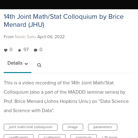
14th Joint Math/Stat Colloquium by Brice
Menard (JHU)
From
Naoki Saito
April 06, 2022
0
97
0
Details
This is a video recording of the 14th Joint Math/Stat
Colloquium (also a part of the MADDD seminar series) by
Prof. Brice Menard (Johns Hopkins Univ.) on "Data Science
and Science with Data".
joint math/stat colloquium
image
parameters
coefficients
scattering
spectrum
+ 15 more