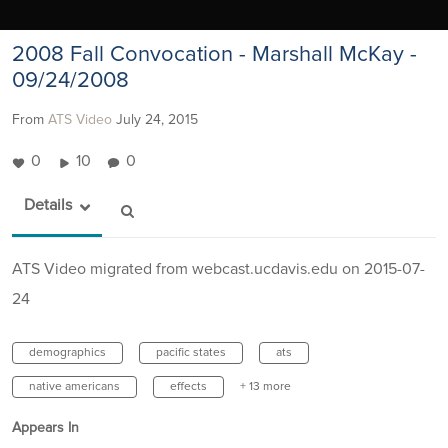
2008 Fall Convocation - Marshall McKay -
09/24/2008
From
ATS Video
July 24, 2015
0
10
0
Details
ATS Video migrated from webcast.ucdavis.edu on 2015-07-
24
demographics
pacific states
ats
native americans
effects
+ 13 more
Appears In