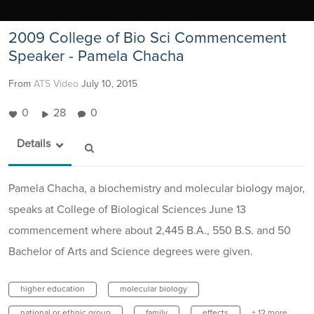
2009 College of Bio Sci Commencement
Speaker - Pamela Chacha
From
ATS Video
July 10, 2015
0
28
0
Details
Pamela Chacha, a biochemistry and molecular biology major,
speaks at College of Biological Sciences June 13
commencement where about 2,445 B.A., 550 B.S. and 50
Bachelor of Arts and Science degrees were given.
higher education
molecular biology
national or ethnic group
family
effects
+ 12 more