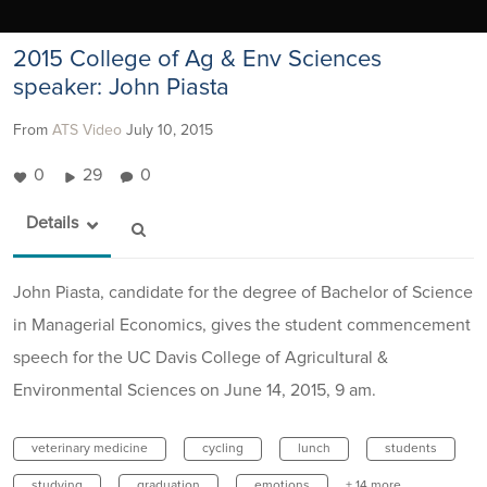
2015 College of Ag & Env Sciences
speaker: John Piasta
From
ATS Video
July 10, 2015
0
29
0
Details
John Piasta, candidate for the degree of Bachelor of Science
in Managerial Economics, gives the student commencement
speech for the UC Davis College of Agricultural &
Environmental Sciences on June 14, 2015, 9 am.
veterinary medicine
cycling
lunch
students
studying
graduation
emotions
+ 14 more