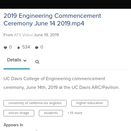
2019 Engineering Commencement
Ceremony June 14 2019.mp4
From
ATS Video
June 19, 2019
0
534
0
Details
UC Davis College of Engineering commencement
ceremony, June 14th, 2019 at the UC Davis ARC/Pavilion.
university of california los angeles
higher education
silicon image
students
+ 13 more
Appears In