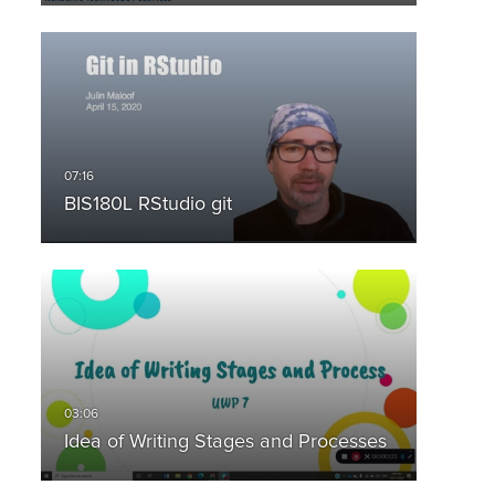
BIS180L RStudio git
Idea of Writing Stages and Processes