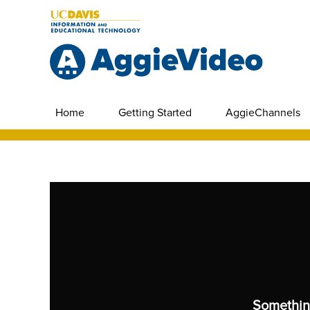
Home
Getting Started
AggieChannels
Somethin