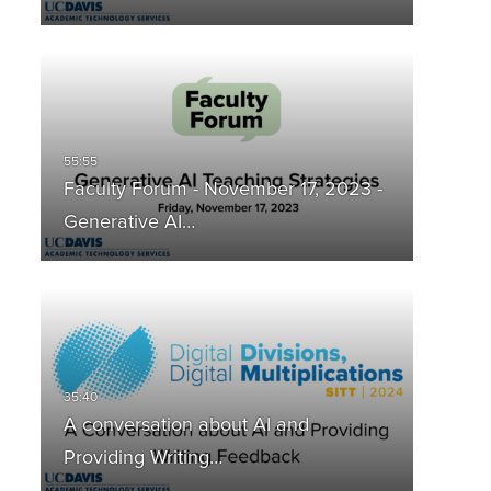
Faculty Forum - November 17, 2023 -
Generative AI…
A conversation about AI and
Providing Writing…