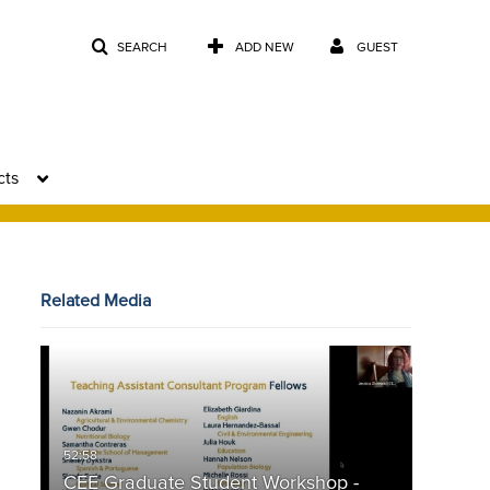
SEARCH
ADD NEW
GUEST
cts
Related Media
CEE Graduate Student Workshop -