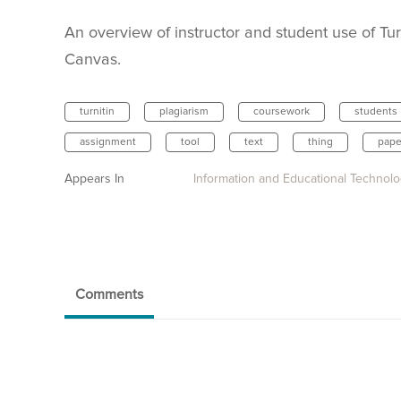
An overview of instructor and student use of Turn
Canvas.
turnitin
plagiarism
coursework
students
assignment
tool
text
thing
pape
Appears In
Information and Educational Technol
Comments