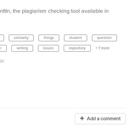
ItIn, the plagiarism checking tool available in
similarity
things
student
question
r
writing
issues
repository
+ 7 more
ogy
Add a comment