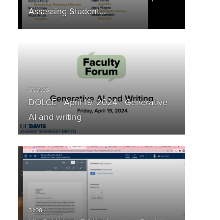
Assessing Student…
DOLCE - April 19, 2024 - Generative
AI and writing