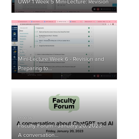
UWP 1 Week 5 Mini-Lecture: Revision
Mini-Lecture Week 6 - Revision and
Preparing to…
Faculty Forum - January 20, 2023 -
A conversation…