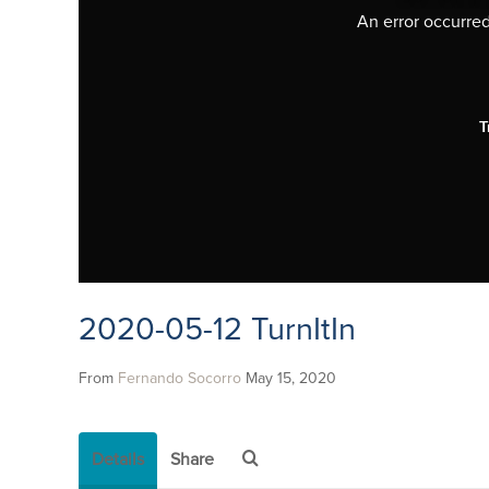
An error occurred,
T
2020-05-12 TurnItIn
From
Fernando Socorro
May 15, 2020
Details
Share