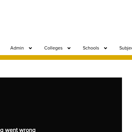
Admin
Colleges
Schools
Subje
g went wrong