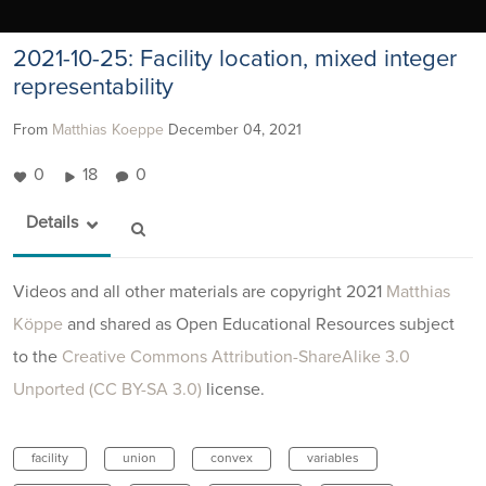
2021-10-25: Facility location, mixed integer
representability
From
Matthias Koeppe
December 04, 2021
0
18
0
Details
Videos and all other materials are copyright 2021
Matthias
Köppe
and shared as Open Educational Resources subject
to the
Creative Commons Attribution-ShareAlike 3.0
Unported (CC BY-SA 3.0)
license.
facility
union
convex
variables