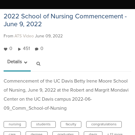
2022 School of Nursing Commencement -
June 9, 2022
From
ATS Video
June 09, 2022
0
451
0
Details
Commencement of the UC Davis Betty Irene Moore School
of Nursing, June 9, 2022 at the Robert and Margrit Mondavi
Center on the UC Davis campus 2022-06-
09_Comm_School-of-Nursing
nursing
students
faculty
congratulations
care
degree
graduates
davis
+ 12 more